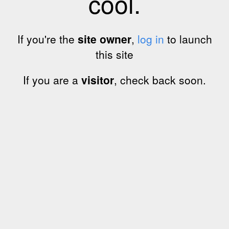
cool.
If you're the
site owner
,
log in
to launch
this site
If you are a
visitor
, check back soon.