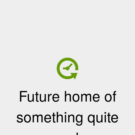
Future home of
something quite